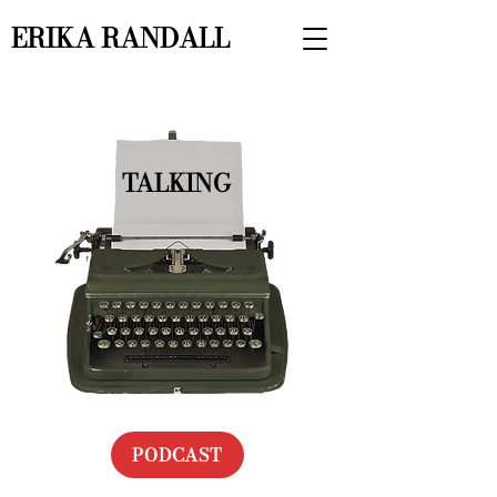
ERIKA RANDALL
TALKING
PODCAST