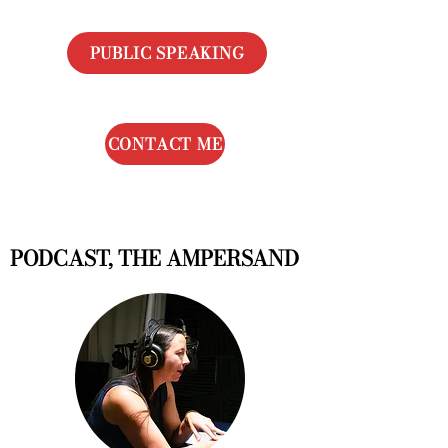
PUBLIC SPEAKING
CONTACT ME
PODCAST, THE AMPERSAND