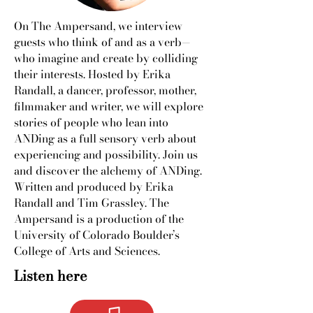
On The Ampersand, we interview
guests who think of and as a verb—
who imagine and create by colliding
their interests. Hosted by Erika
Randall, a dancer, professor, mother,
filmmaker and writer, we will explore
stories of people who lean into
ANDing as a full sensory verb about
experiencing and possibility. Join us
and discover the alchemy of ANDing.
Written and produced by Erika
Randall and Tim Grassley. The
Ampersand is a production of the
University of Colorado Boulder’s
College of Arts and Sciences.
Listen here