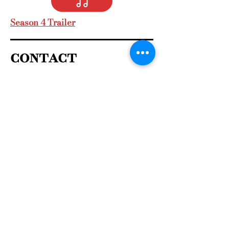
Season 4 Trailer
contact
For book readings, book club
events, public speaking
Contact me 
First name
*
Last name
Email
*