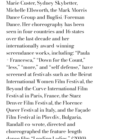
Marie Custer, Sydney Skybetter,
Michelle Ellsworth, the Mark Morris
Dance Group and Buglisi/Foreman
Dance. Her choreography has been
seen in four countries and 16 states
over the last decade and her
internationally award-winning
screendance works, including: “Paula
+ Francesca,” “Down for the Count,”
“less,” “more,” and “self defense,” have
screened at festivals such as the Beirut
International Women Film Festival, the
Beyond the Curve International Film
Festival in Paris, France, the Starz
Denver Film Festival, the Florence
Queer Festival in Italy, and the Façade
Film Festival in Plovdiv, Bulgaria.
Randall co-wrote, directed and
choreographed the feature-length
dance film “Leading Ladies,” (2010)