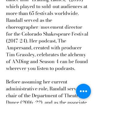
which played to sold-out audiences at
more than 65 festivals worldwide.
Randall served as the
choreographer/movement director
for the Colorado Shakespeare Festival
(2017-24). Her podcast, The
Ampersand, created with producer
Tim Grassley, celebrates the alchemy
of ANDing and Season 4 can be found
wherever you listen to podcasts.
Before assuming her current
administrative role, Randall served as
chair of the Department of Theatre &
Dance (2016–22), and as the associate
dean for student success in the college
of Arts and Sciences (2022-24). She
received the Excellence in Leadership
and Service Award from the Boulder