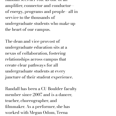
amplifier, connector and conductor—
of energy, programs and people—all in
service to the thousands of
undergraduate students who make up
the heart of our campus.
The dean and vice provost of
undergraduate education sits at a
nexus of collaboration, fostering
relationships across campus that
create clear pathways for all
undergraduate students at every
juncture of their student experience.
Randall has been a CU Boulder faculty
member since 2007 and is a dancer,
teacher, choreographer, and
filmmaker. As a performer, she has
worked with Megan Odom, Teena