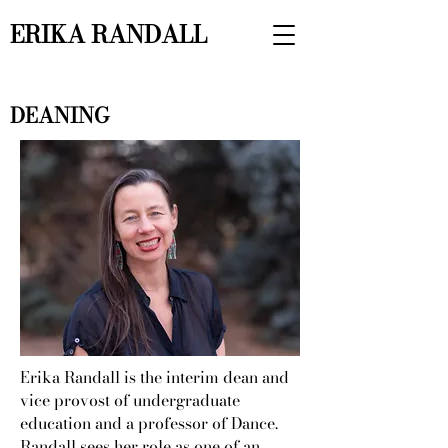
ERIKA RANDALL
DEANING
Erika Randall is the interim dean and
vice provost of undergraduate
education and a professor of Dance.
Randall sees her role as one of an