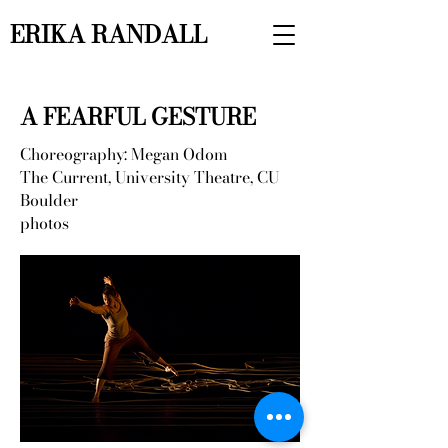
ERIKA RANDALL
A FEARFUL GESTURE
Choreography: Megan Odom
The Current, University Theatre, CU
Boulder
photos